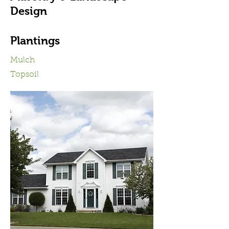
Design
Plantings
Mulch
Topsoil