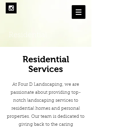
Residential
Residential
Services
At Four D Landscaping, we are
passionate about providing top-
notch landscaping services to
residential homes and personal
properties. Our team is dedicated to
giving back to the caring