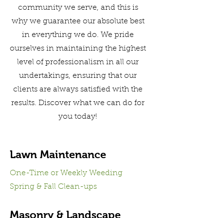
community we serve, and this is
why we guarantee our absolute best
in everything we do. We pride
ourselves in maintaining the highest
level of professionalism in all our
undertakings, ensuring that our
clients are always satisfied with the
results. Discover what we can do for
you today!
Lawn Maintenance
One-Time or Weekly Weeding
Spring & Fall Clean-ups
Masonry & Landscape