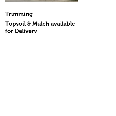
Trimming
Topsoil & Mulch available
for Delivery
Aeration & Seeding
De-thatching
Call Today